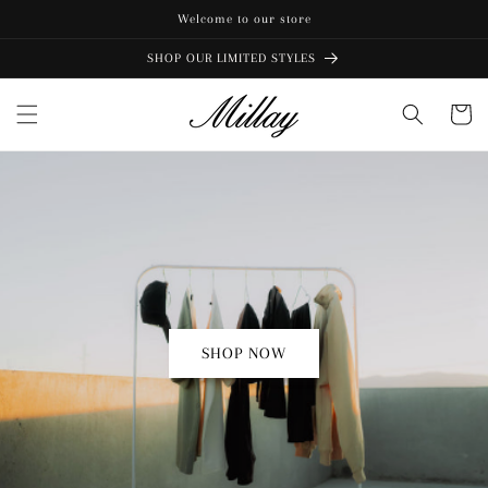
Skip to
Welcome to our store
content
SHOP OUR LIMITED STYLES
Cart
SHOP NOW