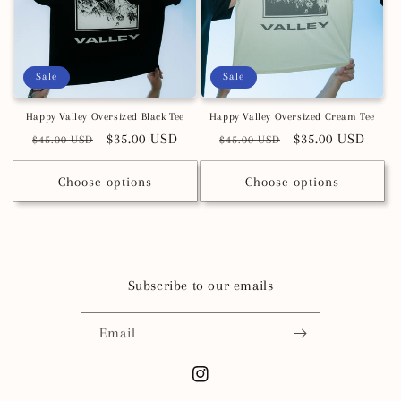
Sale
Sale
Happy Valley Oversized Black Tee
Happy Valley Oversized Cream Tee
Regular
Sale
$35.00 USD
Regular
Sale
$35.00 USD
$45.00 USD
$45.00 USD
price
price
price
price
Choose options
Choose options
Subscribe to our emails
Email
Instagram