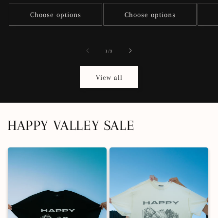
price
Choose options
Choose options
of
1
/
3
View all
HAPPY VALLEY SALE