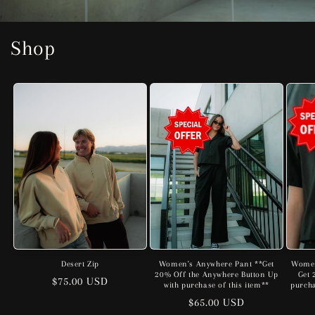
Shop
Desert Zip
Women's Anywhere Pant **Get
Women
20% Off the Anywhere Button Up
Get 
Regular
$75.00 USD
with purchase of this item**
purcha
price
Regular
$65.00 USD